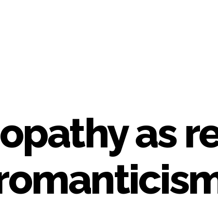
pathy as rea
romanticis