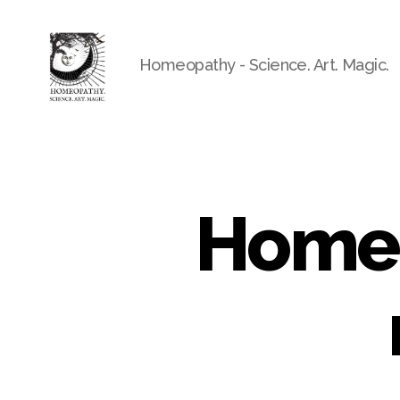
Homeopathy - Science. Art. Magic.
Homeo