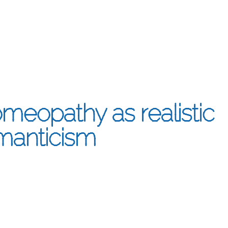
meopathy as realistic
manticism