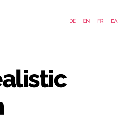
DE
EN
FR
ΕΛ
listic
m