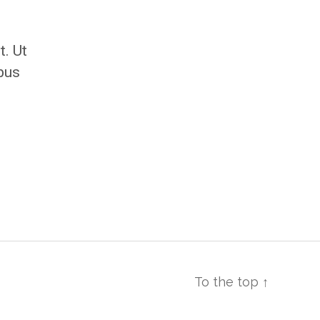
t. Ut
ibus
To the top
↑