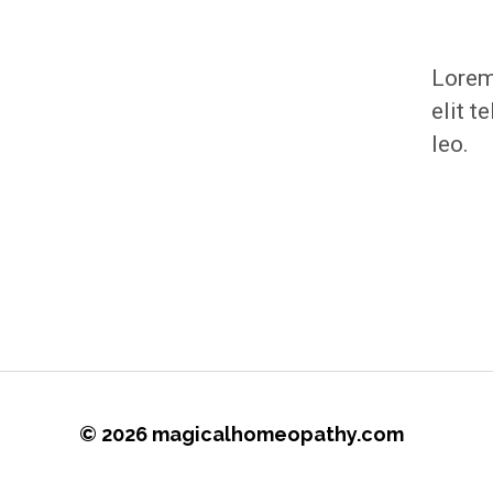
Lorem 
elit t
leo.
© 2026
magicalhomeopathy.com