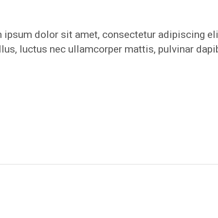
ipsum dolor sit amet, consectetur adipiscing eli
ellus, luctus nec ullamcorper mattis, pulvinar dap