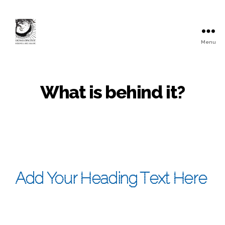
Menu
What is behind it?
Add Your Heading Text Here