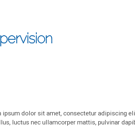
pervision
ipsum dolor sit amet, consectetur adipiscing eli
ellus, luctus nec ullamcorper mattis, pulvinar dap