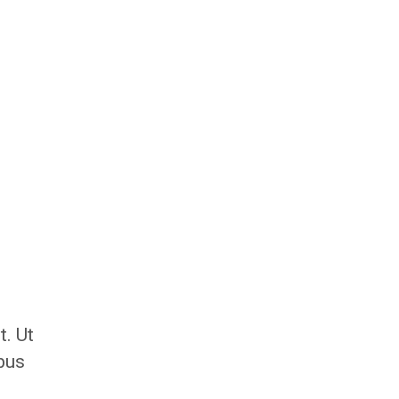
t. Ut
ibus