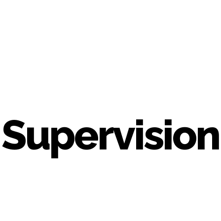
Supervision