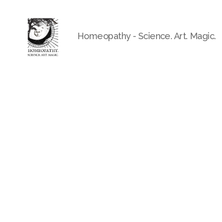
Homeopathy - Science. Art. Magic.