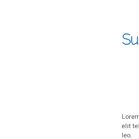
Su
Lorem 
elit t
leo.