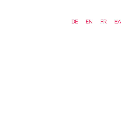
DE
EN
FR
ΕΛ